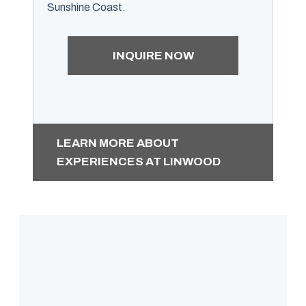
Sunshine Coast.
INQUIRE NOW
LEARN MORE ABOUT
EXPERIENCES AT LINWOOD