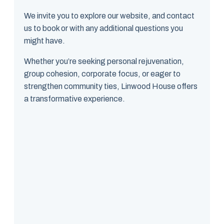
We invite you to explore our website, and contact
us to book or with any additional questions you
might have.
Whether you’re seeking personal rejuvenation,
group cohesion, corporate focus, or eager to
strengthen community ties, Linwood House offers
a transformative experience.