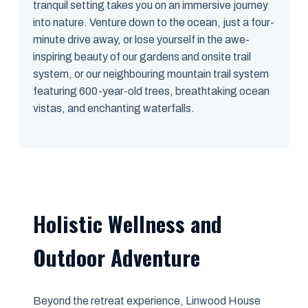
tranquil setting takes you on an immersive journey
into nature. Venture down to the ocean, just a four-
minute drive away, or lose yourself in the awe-
inspiring beauty of our gardens and onsite trail
system, or our neighbouring mountain trail system
featuring 600-year-old trees, breathtaking ocean
vistas, and enchanting waterfalls.
Holistic Wellness and
Outdoor Adventure
Beyond the retreat experience, Linwood House