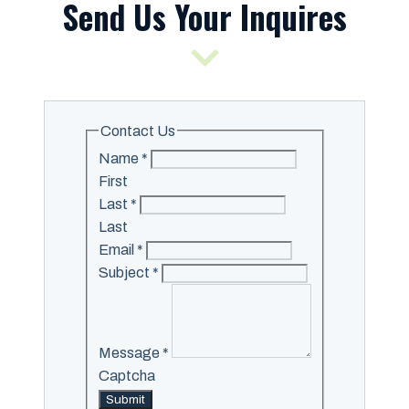
Send Us Your Inquires
Contact Us
Name
*
First
Last
*
Last
Email
*
Subject
*
Message
*
Captcha
Submit