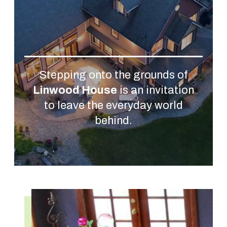
Stepping onto the grounds of
Linwood House
is an invitation
to leave the everyday world
behind.