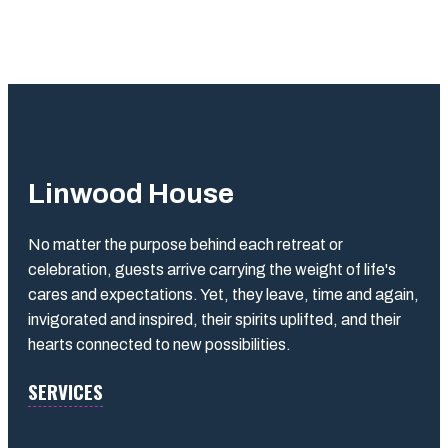
Linwood House
No matter the purpose behind each retreat or
celebration, guests arrive carrying the weight of life's
cares and expectations. Yet, they leave, time and again,
invigorated and inspired, their spirits uplifted, and their
hearts connected to new possibilities.
SERVICES