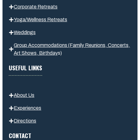
Corporate Retreats
Yoga/Wellness Retreats
Weddings
Group Accommodations (Family Reunions, Concerts,
Art Shows,
Birthday
s
)
USEFUL LINKS
About Us
Experiences
Directions
CONTACT