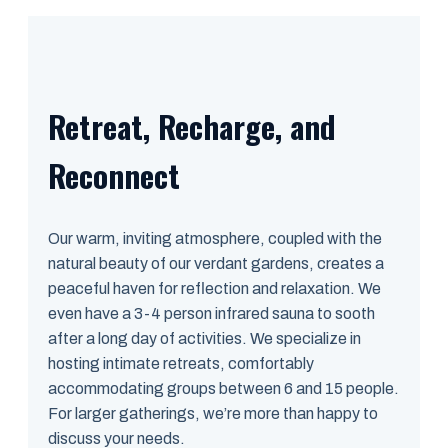
Retreat, Recharge, and
Reconnect
Our warm, inviting atmosphere, coupled with the
natural beauty of our verdant gardens, creates a
peaceful haven for reflection and relaxation. We
even have a 3-4 person infrared sauna to sooth
after a long day of activities. We specialize in
hosting intimate retreats, comfortably
accommodating groups between 6 and 15 people.
For larger gatherings, we’re more than happy to
discuss your needs.