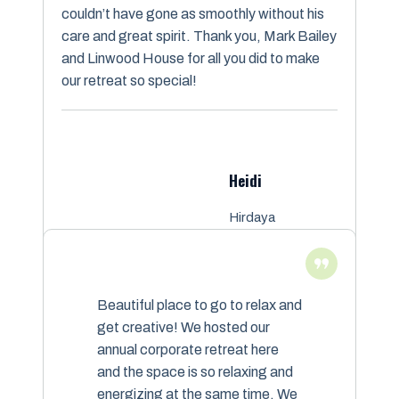
couldn’t have gone as smoothly without his
care and great spirit. Thank you, Mark Bailey
and Linwood House for all you did to make
our retreat so special!
Heidi
Hirdaya
Meditation
Beautiful place to go to relax and
get creative! We hosted our
annual corporate retreat here
and the space is so relaxing and
energizing at the same time. We