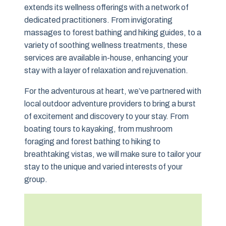
extends its wellness offerings with a network of
dedicated practitioners. From invigorating
massages to forest bathing and hiking guides, to a
variety of soothing wellness treatments, these
services are available in-house, enhancing your
stay with a layer of relaxation and rejuvenation.
For the adventurous at heart, we’ve partnered with
local outdoor adventure providers to bring a burst
of excitement and discovery to your stay. From
boating tours to kayaking, from mushroom
foraging and forest bathing to hiking to
breathtaking vistas, we will make sure to tailor your
stay to the unique and varied interests of your
group.