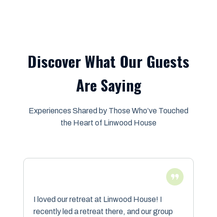
Discover What Our Guests
Are Saying
Experiences Shared by Those Who’ve Touched
the Heart of Linwood House
I loved our retreat at Linwood House! I
recently led a retreat there, and our group