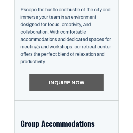
Escape the hustle and bustle of the city and
immerse your team in an environment
designed for focus, creativity, and
collaboration. With comfortable
accommodations and dedicated spaces for
meetings and workshops, our retreat center
offers the perfect blend of relaxation and
productivity.
INQUIRE NOW
Group Accommodations