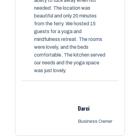
ability to tuck away when not
needed. The location was
beautiful and only 20 minutes
from the ferry. We hosted 15
guests for a yoga and
mindfulness retreat. The rooms
were lovely, and the beds
comfortable. The kitchen served
our needs and the yoga space
was just lovely.
Darci
Business Owner