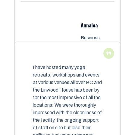
Annalea
Business
Owner
I have hosted many yoga
retreats, workshops and events
at various venues all over BC and
the Linwood House has been by
far the most impressive of all the
locations. We were thoroughly
impressed with the cleanliness of
the facility, the ongoing support
of staff on site but also their