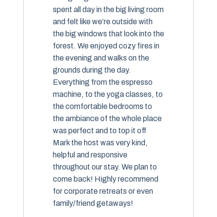
spent all day in the big living room
and felt like we’re outside with
the big windows that look into the
forest. We enjoyed cozy fires in
the evening and walks on the
grounds during the day.
Everything from the espresso
machine, to the yoga classes, to
the comfortable bedrooms to
the ambiance of the whole place
was perfect and to top it off
Mark the host was very kind,
helpful and responsive
throughout our stay. We plan to
come back! Highly recommend
for corporate retreats or even
family/friend getaways!