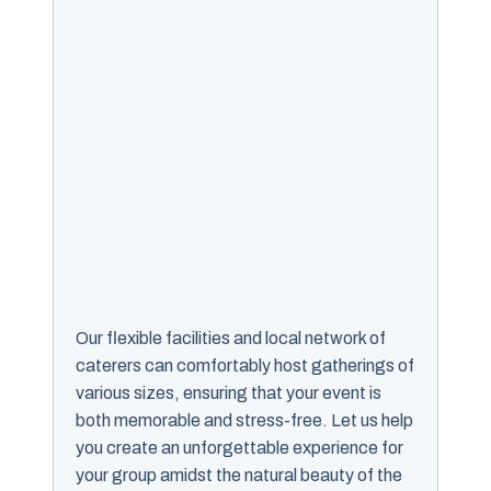
Our flexible facilities and local network of
caterers can comfortably host gatherings of
various sizes, ensuring that your event is
both memorable and stress-free. Let us help
you create an unforgettable experience for
your group amidst the natural beauty of the