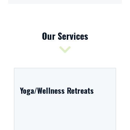
Our Services
Yoga/Wellness Retreats