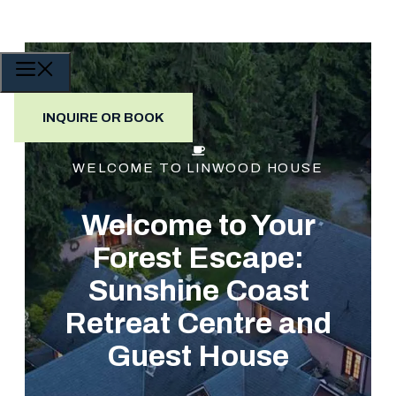
Skip
to
content
MENU
INQUIRE OR BOOK
WELCOME TO LINWOOD HOUSE
Welcome to Your
Forest Escape:
Sunshine Coast
Retreat Centre and
Guest House