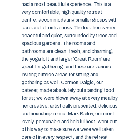
had a most beautiful experience. This is a
very comfortable, high quality retreat
centre, accommodating smaller groups with
care and attentiveness.The location is very
peaceful and quiet, surrounded by trees and
spacious gardens. The rooms and
bathrooms are clean, fresh, and charming,
the yoga loft and larger ‘Great Room’ are
great for gathering, and there are various
inviting outside areas for sitting and
gathering as well. Carmen Daigle, our
caterer, made absolutely outstanding food
for us; we were blown away at every meal by
her creative, artistically presented, delicious
and nourishing menu. Mark Bailey, our most
lovely, personable and helpful host, went out
of his way to make sure we were well taken
care of in every respect, and the retreat