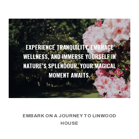
EXPERIENCE TRANQUILITY, EMBRACE
WELLNESS, AND IMMERSE YOURSELF IN
NATURE’S SPLENDOUR. YOUR MAGICAL
MOMENT AWAITS.
EMBARK ON A JOURNEY TO LINWOOD
HOUSE