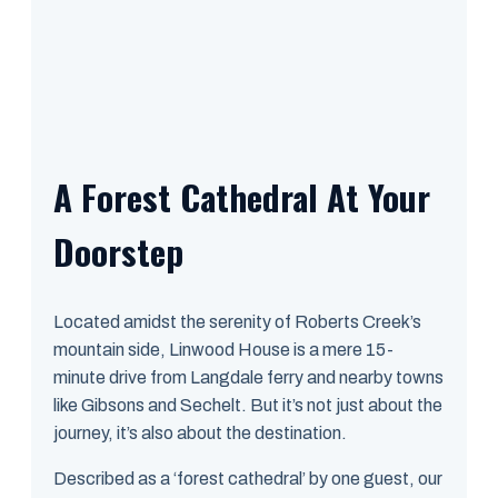
A Forest Cathedral At Your
Doorstep
Located amidst the serenity of Roberts Creek’s
mountain side, Linwood House is a mere 15-
minute drive from Langdale ferry and nearby towns
like Gibsons and Sechelt. But it’s not just about the
journey, it’s also about the destination.
Described as a ‘forest cathedral’ by one guest, our