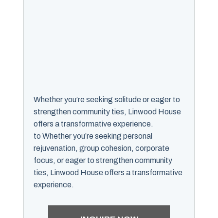
Whether you’re seeking solitude or eager to
strengthen community ties, Linwood House
offers a transformative experience.
to Whether you’re seeking personal
rejuvenation, group cohesion, corporate
focus, or eager to strengthen community
ties, Linwood House offers a transformative
experience.