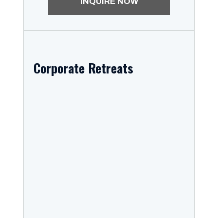
INQUIRE NOW
Corporate Retreats