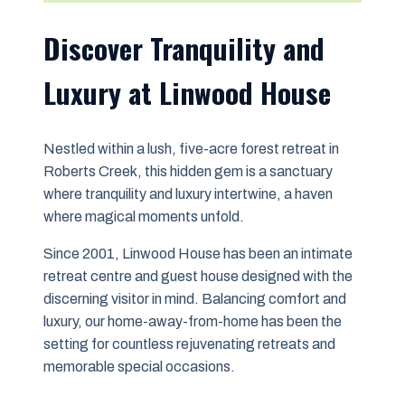
Discover Tranquility and
Luxury at Linwood House
Nestled within a lush, five-acre forest retreat in
Roberts Creek, this hidden gem is a sanctuary
where tranquility and luxury intertwine, a haven
where magical moments unfold.
Since 2001, Linwood House has been an intimate
retreat centre and guest house designed with the
discerning visitor in mind. Balancing comfort and
luxury, our home-away-from-home has been the
setting for countless rejuvenating retreats and
memorable special occasions.