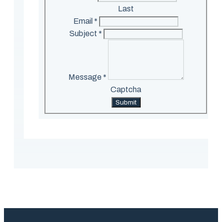
Last
Email
*
Subject
*
Message
*
Captcha
Submit