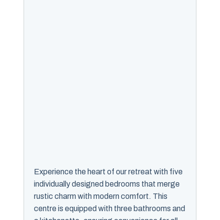
Experience the heart of our retreat with five
individually designed bedrooms that merge
rustic charm with modern comfort. This
centre is equipped with three bathrooms and