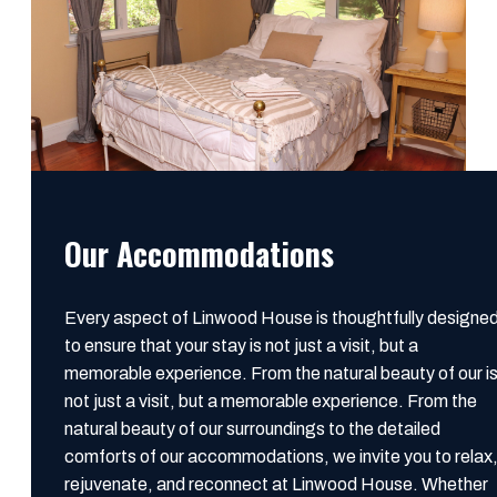
Our Accommodations
Every aspect of Linwood House is thoughtfully designe
to ensure that your stay is not just a visit, but a
memorable experience. From the natural beauty of our i
not just a visit, but a memorable experience. From the
natural beauty of our surroundings to the detailed
comforts of our accommodations, we invite you to relax
rejuvenate, and reconnect at Linwood House. Whether