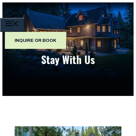
Skip
to
content
MENU
INQUIRE OR BOOK
Stay With Us