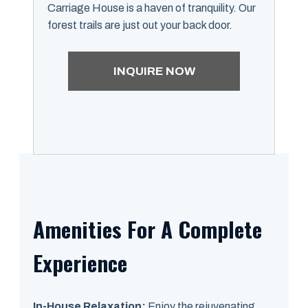
Carriage House is a haven of tranquility. Our
forest trails are just out your back door.
INQUIRE NOW
Amenities For A Complete
Experience
In-House Relaxation:
Enjoy the rejuvenating