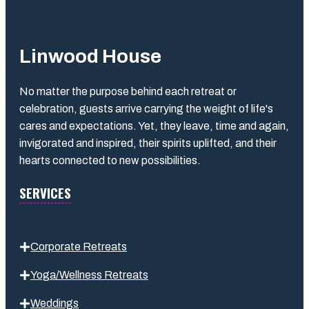
Linwood House
No matter the purpose behind each retreat or
celebration, guests arrive carrying the weight of life's
cares and expectations. Yet, they leave, time and again,
invigorated and inspired, their spirits uplifted, and their
hearts connected to new possibilities.
SERVICES
Corporate Retreats
Yoga/Wellness Retreats
Weddings