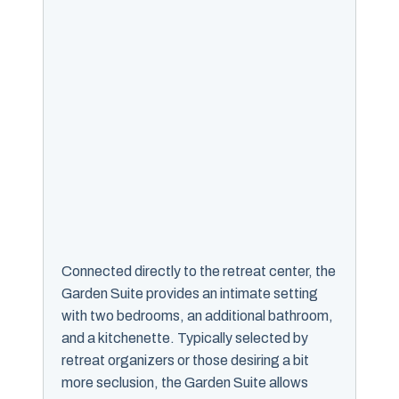
Connected directly to the retreat center, the
Garden Suite provides an intimate setting
with two bedrooms, an additional bathroom,
and a kitchenette. Typically selected by
retreat organizers or those desiring a bit
more seclusion, the Garden Suite allows