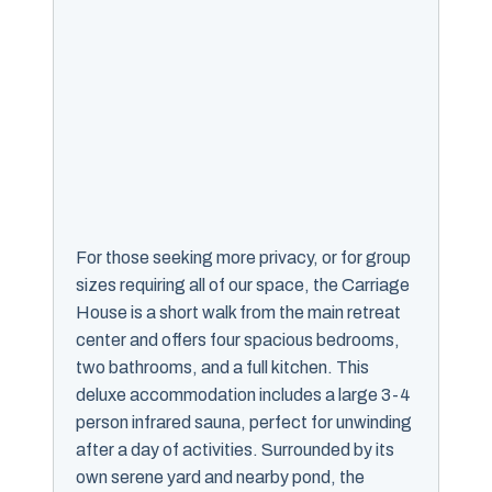
For those seeking more privacy, or for group
sizes requiring all of our space, the Carriage
House is a short walk from the main retreat
center and offers four spacious bedrooms,
two bathrooms, and a full kitchen. This
deluxe accommodation includes a large 3-4
person infrared sauna, perfect for unwinding
after a day of activities. Surrounded by its
own serene yard and nearby pond, the