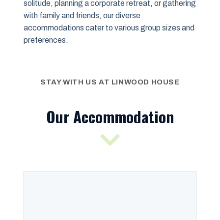
solitude, planning a corporate retreat, or gathering
with family and friends, our diverse
accommodations cater to various group sizes and
preferences.
STAY WITH US AT LINWOOD HOUSE
Our Accommodation