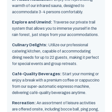
warmth of our infrared sauna, designed to
accommodate 3-4 persons comfortably.
Explore and Unwind:
Traverse our private trail
system that allows you to immerse yourself in the
rain forest, just steps from your accommodations.
Culinary Delights:
Utilize our professional
catering kitchen, capable of accommodating
dining needs for up to 22 guests, making it perfect
for special events and group retreats.
Café-Quality Beverages:
Start your morning or
enjoy a break with a premium coffee or cappuccino
from our super-automatic espresso machine,
delivering café-quality beverages anytime.
Recreation:
An assortment of leisure activities
are offered onsite, including bocce ball, ping pong,