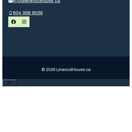
info@linwoodhouse.ca
604.998.8039
© 2026 LinwoodHouse.ca
Close