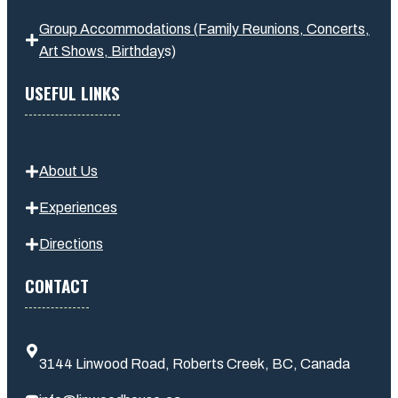
Group Accommodations (Family Reunions, Concerts,
Art Shows,
Birthday
s
)
USEFUL LINKS
About Us
Experiences
Directions
CONTACT
3144 Linwood Road, Roberts Creek, BC, Canada