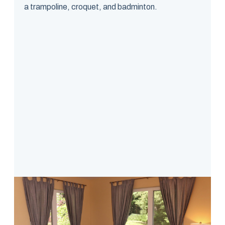
a trampoline, croquet, and badminton.