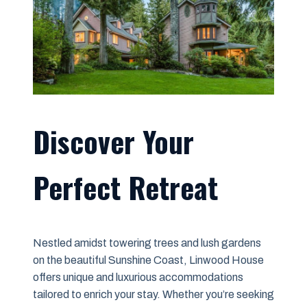
Discover Your
Perfect Retreat
Nestled amidst towering trees and lush gardens
on the beautiful Sunshine Coast, Linwood House
offers unique and luxurious accommodations
tailored to enrich your stay. Whether you’re seeking