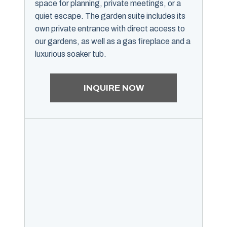
space for planning, private meetings, or a
quiet escape. The garden suite includes its
own private entrance with direct access to
our gardens, as well as a gas fireplace and a
luxurious soaker tub.
INQUIRE NOW