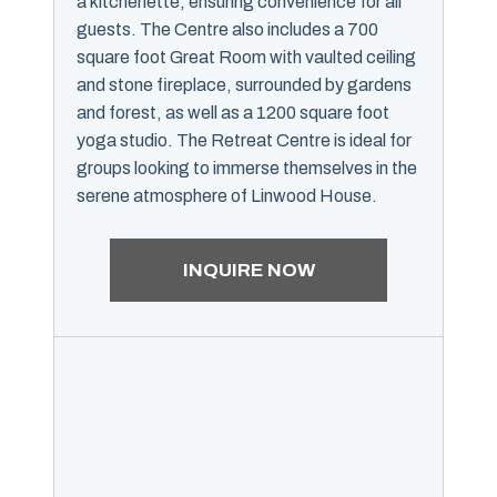
a kitchenette, ensuring convenience for all
guests. The Centre also includes a 700
square foot Great Room with vaulted ceiling
and stone fireplace, surrounded by gardens
and forest, as well as a 1200 square foot
yoga studio. The Retreat Centre is ideal for
groups looking to immerse themselves in the
serene atmosphere of Linwood House.
INQUIRE NOW