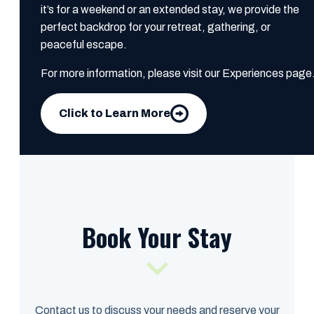
it’s for a weekend or an extended stay, we provide the
perfect backdrop for your retreat, gathering, or
peaceful escape.
For more information, please visit our Experiences page
Click to Learn More
Book Your Stay
Contact us to discuss your needs and reserve your