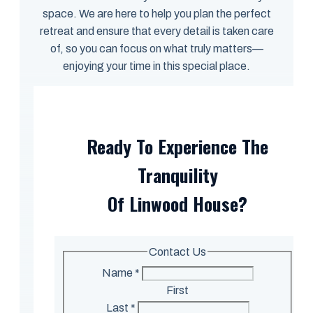
space. We are here to help you plan the perfect
retreat and ensure that every detail is taken care
of, so you can focus on what truly matters—
enjoying your time in this special place.
Ready To Experience The
Tranquility
Of Linwood House?
Contact Us
Name
*
First
Last
*