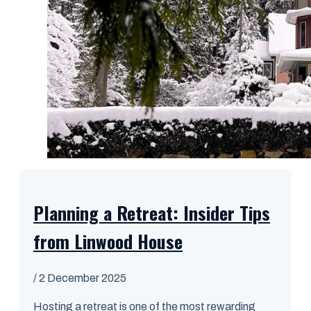
Planning a Retreat: Insider Tips
from Linwood House
/
2 December 2025
Hosting a retreat is one of the most rewarding