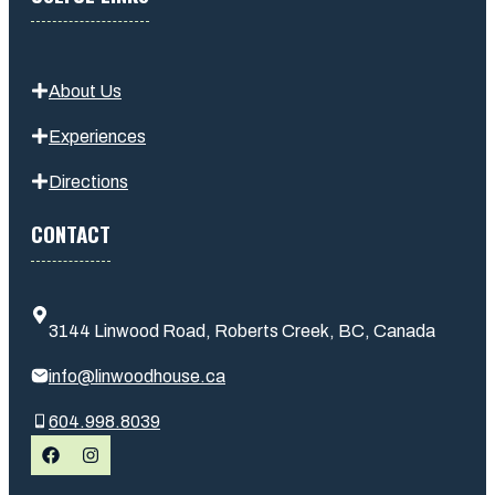
About Us
Experiences
Directions
CONTACT
3144 Linwood Road, Roberts Creek, BC, Canada
info@linwoodhouse.ca
604.998.8039