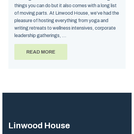
things you can do but it also comes with a long list
of moving parts. At Linwood House, we’ve had the
pleasure of hosting everything from yoga and
writing retreats to wellness intensives, corporate
leadership gatherings, ...
READ MORE
Linwood House