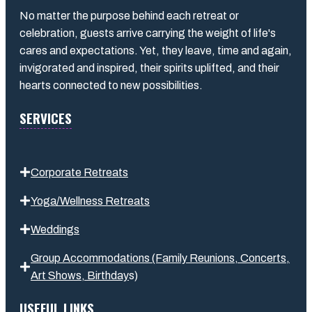
No matter the purpose behind each retreat or
celebration, guests arrive carrying the weight of life's
cares and expectations. Yet, they leave, time and again,
invigorated and inspired, their spirits uplifted, and their
hearts connected to new possibilities.
SERVICES
Corporate Retreats
Yoga/Wellness Retreats
Weddings
Group Accommodations (Family Reunions, Concerts,
Art Shows,
Birthday
s
)
USEFUL LINKS