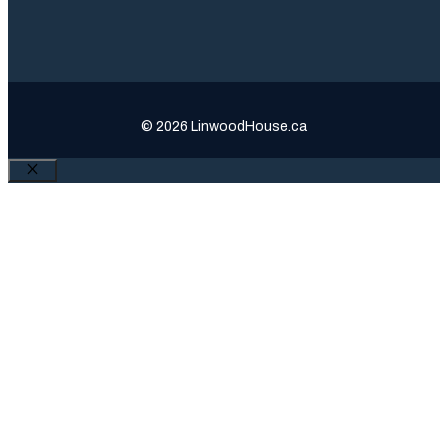
© 2026 LinwoodHouse.ca
Close