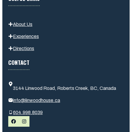
About Us
Experiences
Directions
CONTACT
3144 Linwood Road, Roberts Creek, BC, Canada
info@linwoodhouse.ca
604.998.8039