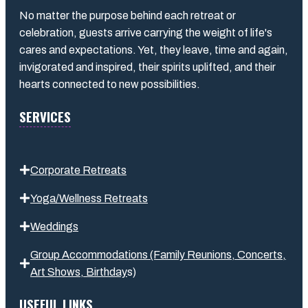
No matter the purpose behind each retreat or
celebration, guests arrive carrying the weight of life's
cares and expectations. Yet, they leave, time and again,
invigorated and inspired, their spirits uplifted, and their
hearts connected to new possibilities.
SERVICES
Corporate Retreats
Yoga/Wellness Retreats
Weddings
Group Accommodations (Family Reunions, Concerts,
Art Shows,
Birthday
s
)
USEFUL LINKS