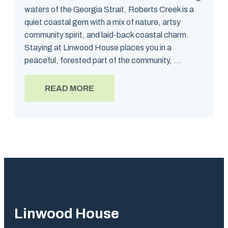
waters of the Georgia Strait, Roberts Creek is a
quiet coastal gem with a mix of nature, artsy
community spirit, and laid-back coastal charm.
Staying at Linwood House places you in a
peaceful, forested part of the community, ...
READ MORE
Linwood House