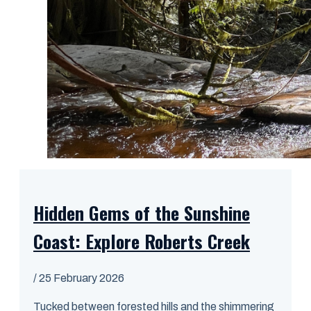
Hidden Gems of the Sunshine
Coast: Explore Roberts Creek
/
25 February 2026
Tucked between forested hills and the shimmering