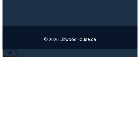
© 2026 LinwoodHouse.ca
Close