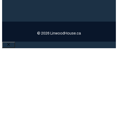
© 2026 LinwoodHouse.ca
Close