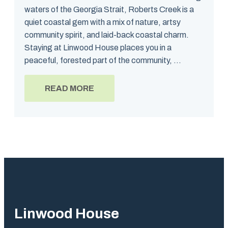
waters of the Georgia Strait, Roberts Creek is a
quiet coastal gem with a mix of nature, artsy
community spirit, and laid-back coastal charm.
Staying at Linwood House places you in a
peaceful, forested part of the community, ...
READ MORE
Linwood House