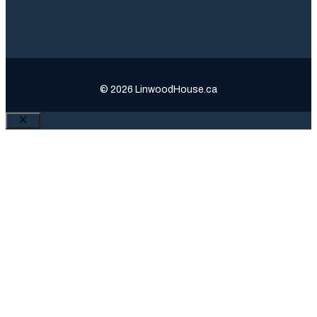
© 2026 LinwoodHouse.ca
Close