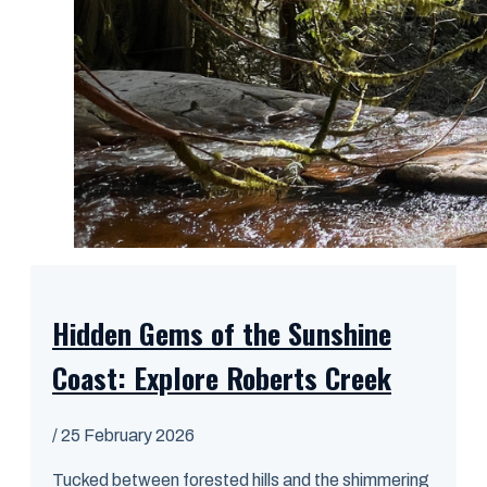
Hidden Gems of the Sunshine
Coast: Explore Roberts Creek
/
25 February 2026
Tucked between forested hills and the shimmering