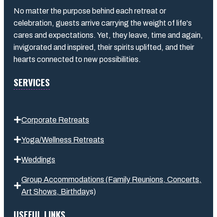
No matter the purpose behind each retreat or
celebration, guests arrive carrying the weight of life's
cares and expectations. Yet, they leave, time and again,
invigorated and inspired, their spirits uplifted, and their
hearts connected to new possibilities.
SERVICES
Corporate Retreats
Yoga/Wellness Retreats
Weddings
Group Accommodations (Family Reunions, Concerts,
Art Shows,
Birthday
s
)
USEFUL LINKS