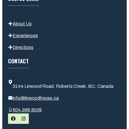
About Us
Experiences
Directions
CONTACT
3144 Linwood Road, Roberts Creek, BC, Canada
info@linwoodhouse.ca
604.998.8039