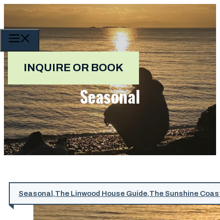
Skip
to
content
MENU
INQUIRE OR BOOK
Seasonal
Seasonal
,
The Linwood House Guide
,
The Sunshine Coas