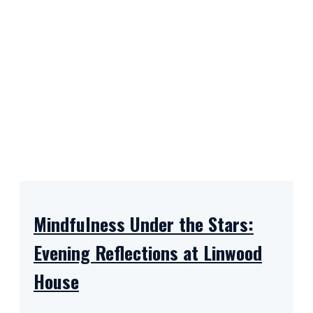
Mindfulness Under the Stars:
Evening Reflections at Linwood
House