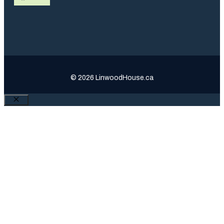
© 2026 LinwoodHouse.ca
Close