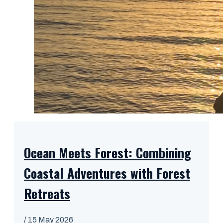
Ocean Meets Forest: Combining
Coastal Adventures with Forest
Retreats
/
15 May 2026