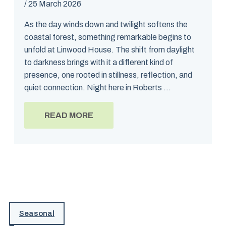
/
25 March 2026
As the day winds down and twilight softens the
coastal forest, something remarkable begins to
unfold at Linwood House. The shift from daylight
to darkness brings with it a different kind of
presence, one rooted in stillness, reflection, and
quiet connection. Night here in Roberts ...
READ MORE
Seasonal