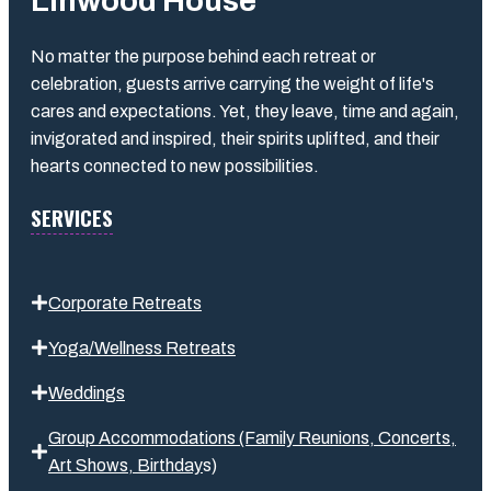
Linwood House
No matter the purpose behind each retreat or
celebration, guests arrive carrying the weight of life's
cares and expectations. Yet, they leave, time and again,
invigorated and inspired, their spirits uplifted, and their
hearts connected to new possibilities.
SERVICES
Corporate Retreats
Yoga/Wellness Retreats
Weddings
Group Accommodations (Family Reunions, Concerts,
Art Shows,
Birthday
s
)