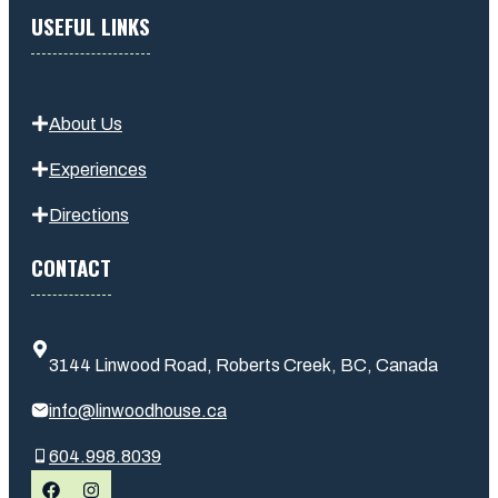
USEFUL LINKS
About Us
Experiences
Directions
CONTACT
3144 Linwood Road, Roberts Creek, BC, Canada
info@linwoodhouse.ca
604.998.8039