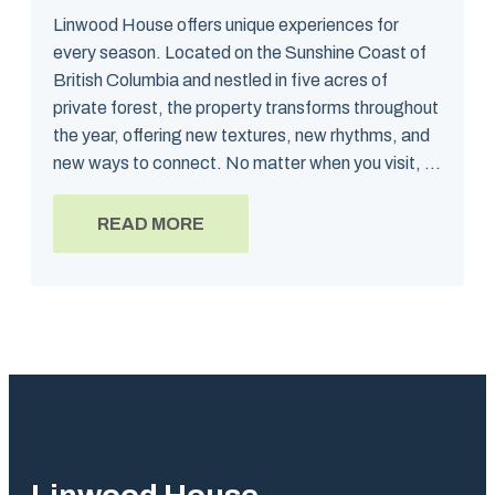
Linwood House offers unique experiences for
every season. Located on the Sunshine Coast of
British Columbia and nestled in five acres of
private forest, the property transforms throughout
the year, offering new textures, new rhythms, and
new ways to connect. No matter when you visit, ...
READ MORE