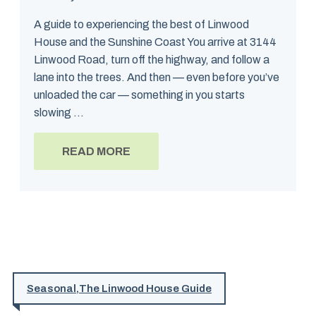
A guide to experiencing the best of Linwood
House and the Sunshine Coast You arrive at 3144
Linwood Road, turn off the highway, and follow a
lane into the trees. And then — even before you’ve
unloaded the car — something in you starts
slowing ...
READ MORE
Seasonal
,
The Linwood House Guide