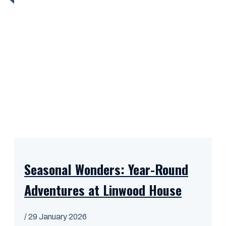
Seasonal Wonders: Year-Round
Adventures at Linwood House
/
29 January 2026