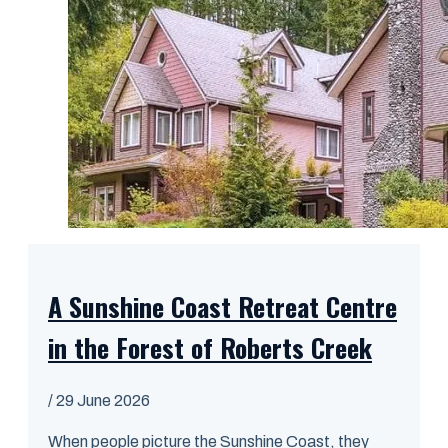
A Sunshine Coast Retreat Centre
in the Forest of Roberts Creek
/
29 June 2026
When people picture the Sunshine Coast, they