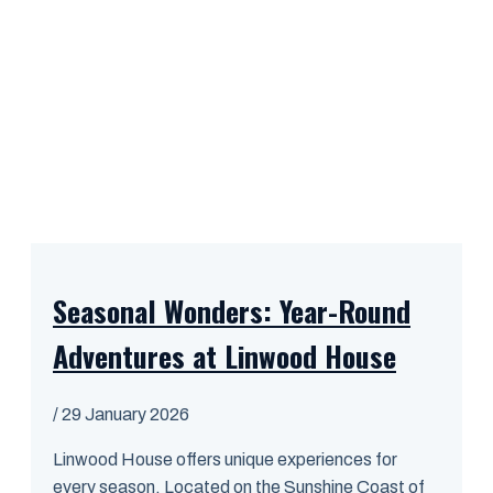
Seasonal Wonders: Year-Round
Adventures at Linwood House
/
29 January 2026
Linwood House offers unique experiences for
every season. Located on the Sunshine Coast of