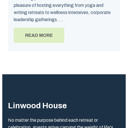
pleasure of hosting everything from yoga and
writing retreats to wellness intensives, corporate
leadership gatherings, ...
READ MORE
Linwood House
No matter the purpose behind each retreat or
celebration, guests arrive carrying the weight of life's