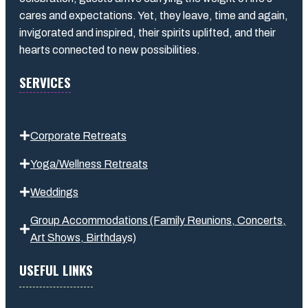
cares and expectations. Yet, they leave, time and again,
invigorated and inspired, their spirits uplifted, and their
hearts connected to new possibilities.
SERVICES
Corporate Retreats
Yoga/Wellness Retreats
Weddings
Group Accommodations (Family Reunions, Concerts,
Art Shows,
Birthday
s
)
USEFUL LINKS