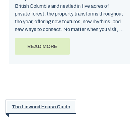
British Columbia and nestled in five acres of
private forest, the property transforms throughout
the year, offering new textures, new rhythms, and
new ways to connect. No matter when you visit, ...
READ MORE
The Linwood House Guide