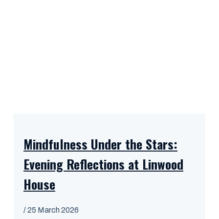
Mindfulness Under the Stars:
Evening Reflections at Linwood
House
/
25 March 2026