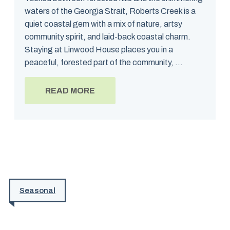
waters of the Georgia Strait, Roberts Creek is a
quiet coastal gem with a mix of nature, artsy
community spirit, and laid-back coastal charm.
Staying at Linwood House places you in a
peaceful, forested part of the community, ...
READ MORE
Seasonal