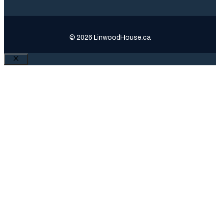
© 2026 LinwoodHouse.ca
Close