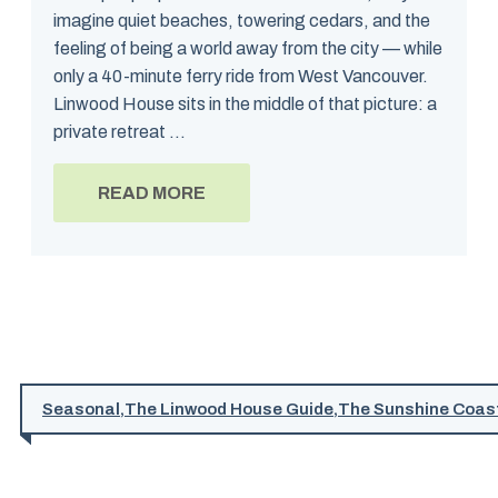
imagine quiet beaches, towering cedars, and the
feeling of being a world away from the city — while
only a 40-minute ferry ride from West Vancouver.
Linwood House sits in the middle of that picture: a
private retreat ...
READ MORE
Seasonal
,
The Linwood House Guide
,
The Sunshine Coas