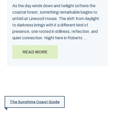
As the day winds down and twilight softens the
coastal forest, something remarkable begins to
unfold at Linwood House. The shift from daylight
to darkness brings with it a different kind of
presence, one rooted in stillness, reflection, and
quiet connection. Night here in Roberts ...
READ MORE
The Sunshine Coast Guide