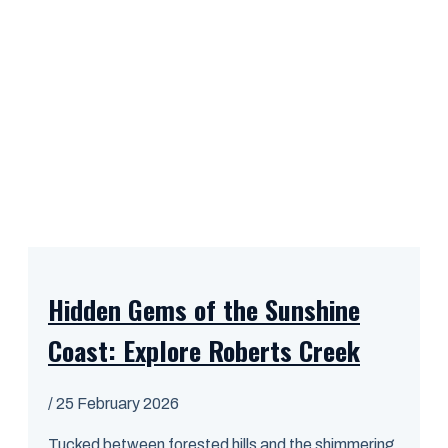
Hidden Gems of the Sunshine
Coast: Explore Roberts Creek
/
25 February 2026
Tucked between forested hills and the shimmering