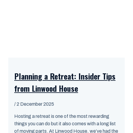
Planning a Retreat: Insider Tips
from Linwood House
/
2 December 2025
Hosting a retreat is one of the most rewarding
things you can do but it also comes with a long list
of moving parts. At Linwood House, we’ve had the