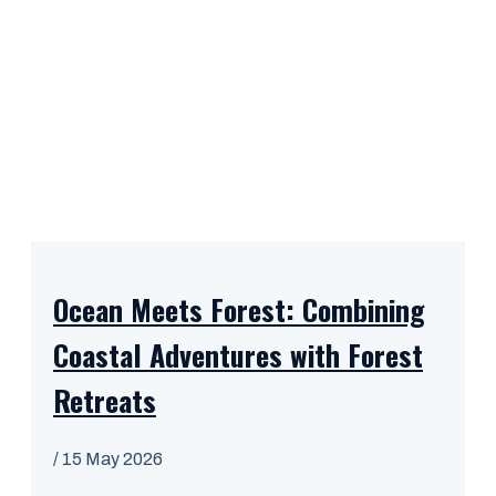
Ocean Meets Forest: Combining
Coastal Adventures with Forest
Retreats
/
15 May 2026