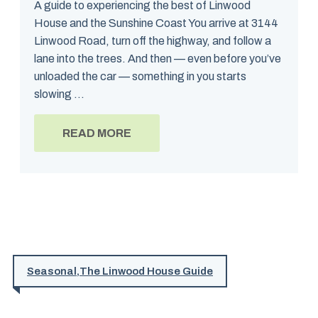
A guide to experiencing the best of Linwood
House and the Sunshine Coast You arrive at 3144
Linwood Road, turn off the highway, and follow a
lane into the trees. And then — even before you’ve
unloaded the car — something in you starts
slowing ...
READ MORE
Seasonal
,
The Linwood House Guide