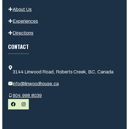
About Us
Experiences
Directions
CONTACT
3144 Linwood Road, Roberts Creek, BC, Canada
info@linwoodhouse.ca
604.998.8039