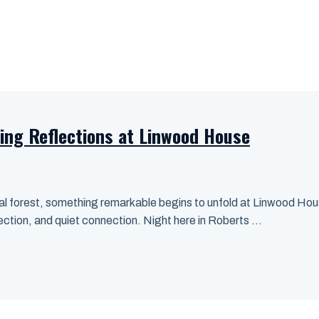
ing Reflections at Linwood House
l forest, something remarkable begins to unfold at Linwood House
lection, and quiet connection. Night here in Roberts ...