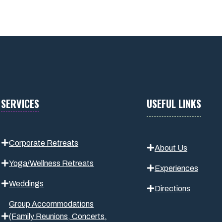
SERVICES
USEFUL LINKS
Corporate Retreats
About Us
Yoga/Wellness Retreats
Experiences
Weddings
Directions
Group Accommodations
(Family Reunions, Concerts,