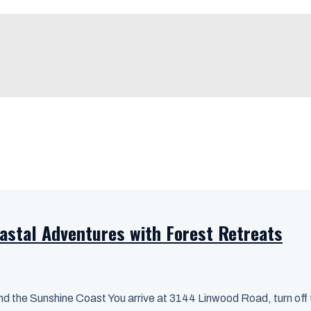
astal Adventures with Forest Retreats
 the Sunshine Coast You arrive at 3144 Linwood Road, turn off th