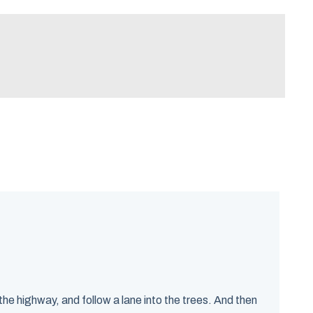
e highway, and follow a lane into the trees. And then