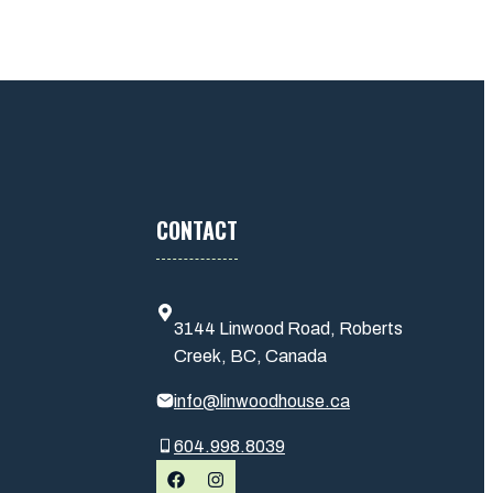
CONTACT
3144 Linwood Road, Roberts
Creek, BC, Canada
info@linwoodhouse.ca
604.998.8039