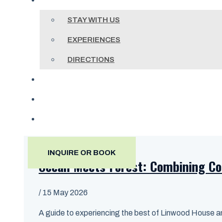
ACCOMMODATIONS
STAY WITH US
EXPERIENCES
DIRECTIONS
BLOG
(604) 998-8039
INQUIRE OR BOOK
INQUIRE OR BOOK
Ocean Meets Forest: Combining Co
/
15 May 2026
A guide to experiencing the best of Linwood House and