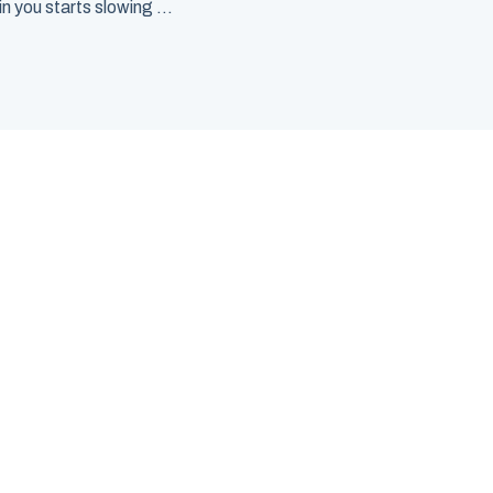
 you starts slowing ...