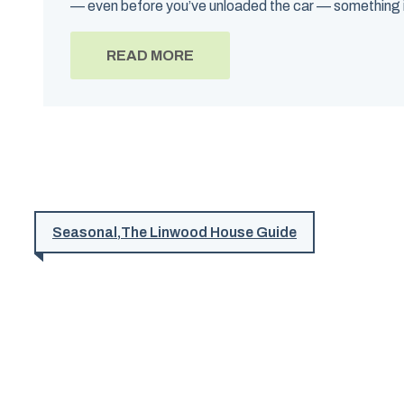
— even before you’ve unloaded the car — something in
READ MORE
Seasonal
,
The Linwood House Guide