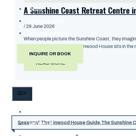
A Sunshine Coast Retreat Centre i
BLOG
(604) 998-8039
/
29 June 2026
INQUIRE OR BOOK
When people picture the Sunshine Coast, they imagine
ride from West Vancouver. Linwood House sits in the mid
INQUIRE OR BOOK
READ MORE
MENU
HOME
Seasonal
,
The Linwood House Guide
,
The Sunshine 
ABOUT US