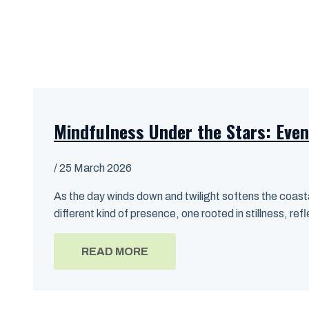
Mindfulness Under the Stars: Even
/
25 March 2026
As the day winds down and twilight softens the coasta
different kind of presence, one rooted in stillness, ref
READ MORE