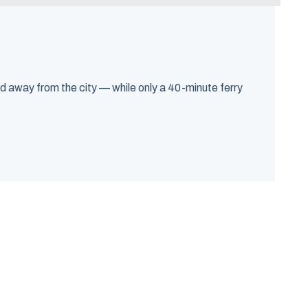
d away from the city — while only a 40-minute ferry