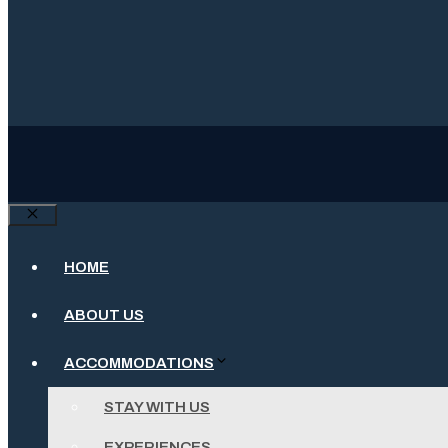
Close
HOME
ABOUT US
ACCOMMODATIONS
STAY WITH US
EXPERIENCES