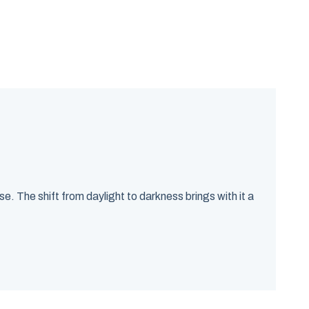
. The shift from daylight to darkness brings with it a