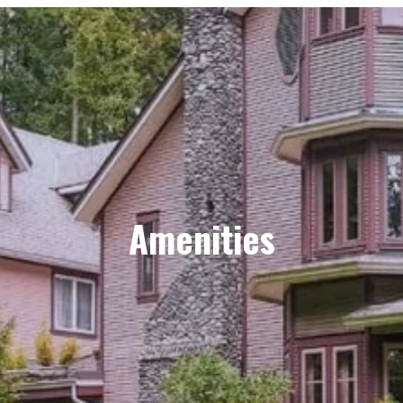
Amenities