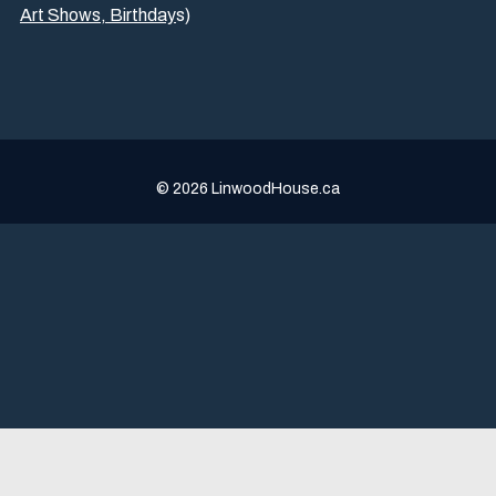
Art Shows,
Birthday
s
)
© 2026 LinwoodHouse.ca