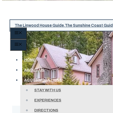
The Linwood House Guide
,
The Sunshine Coast Guid
MENU
MENU
HOME
ABOUT US
ACCOMMODATIONS
STAY WITH US
EXPERIENCES
DIRECTIONS