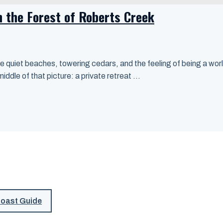
n the Forest of Roberts Creek
 quiet beaches, towering cedars, and the feeling of being a worl
dle of that picture: a private retreat ...
Coast Guide