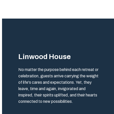
Linwood House
No matter the purpose behind each retreat or
celebration, guests arrive carrying the weight
of life's cares and expectations. Yet, they
leave, time and again, invigorated and
inspired, their spirits uplifted, and their hearts
connected to new possibilities.